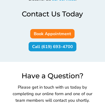
Contact Us Today
Book Appointment
Call (619) 693-4700
Have a Question?
Please get in touch with us today by
completing our online form and one of our
team members will contact you shortly.