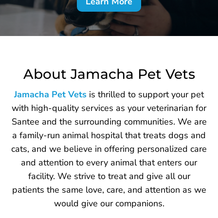
Learn More
About Jamacha Pet Vets
Jamacha Pet Vets
is thrilled to support your pet
with high-quality services as your veterinarian for
Santee and the surrounding communities. We are
a family-run animal hospital that treats dogs and
cats, and we believe in offering personalized care
and attention to every animal that enters our
facility. We strive to treat and give all our
patients the same love, care, and attention as we
would give our companions.