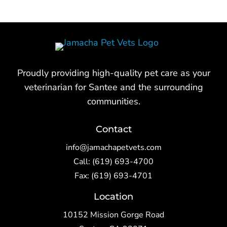
Proudly providing high-quality pet care as your
veterinarian for Santee and the surrounding
communities.
Contact
info@jamachapetvets.com
Call:
(619) 693-4700
Fax: (619) 693-4701
Location
10152 Mission Gorge Road