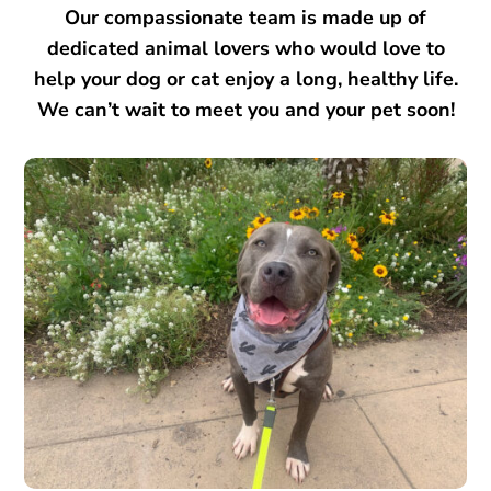
Our compassionate team is made up of
dedicated animal lovers who would love to
help your dog or cat enjoy a long, healthy life.
We can’t wait to meet you and your pet soon!