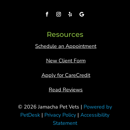
Resources
Schedule an Appointment
New Client Form
Apply for CareCredit
Read Reviews
© 2026 Jamacha Pet Vets |
Powered by
PetDesk
|
Privacy Policy
|
Accessibility
Statement