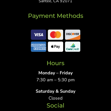
Santee, CA 92071
Payment Methods
Hours
Monday – Friday
7:30 am – 5:30 pm
Saturday & Sunday
Closed
Social