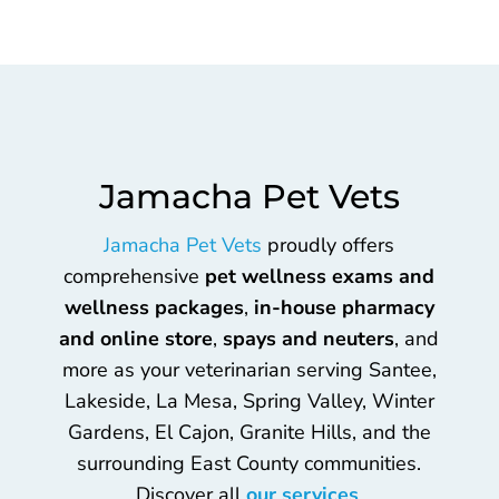
Jamacha Pet Vets
Jamacha Pet Vets
proudly offers
comprehensive
pet wellness exams and
wellness packages
,
in-house pharmacy
and online store
,
spays and neuters
, and
more as your veterinarian serving Santee,
Lakeside, La Mesa, Spring Valley, Winter
Gardens, El Cajon, Granite Hills, and the
surrounding East County communities.
Discover all
our services
.