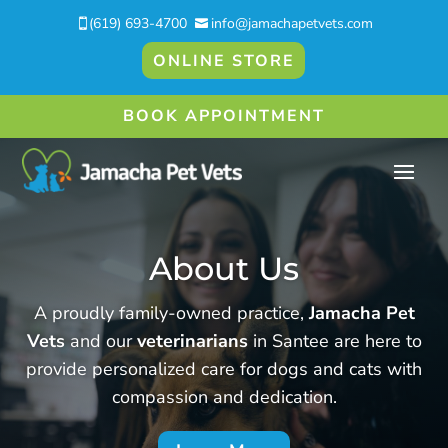
(619) 693-4700
info@jamachapetvets.com


ONLINE STORE
BOOK APPOINTMENT
About Us
A proudly family-owned practice,
Jamacha Pet
Vets
and our
veterinarians
in Santee are here to
provide personalized care for dogs and cats with
compassion and dedication.