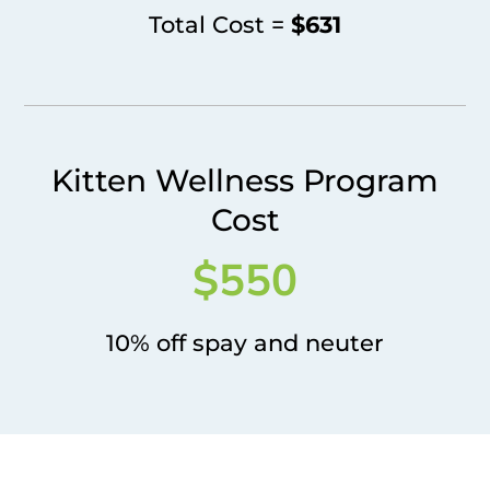
Total Cost =
$631
Kitten Wellness Program
Cost
$550
10% off spay and neuter