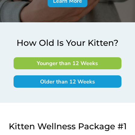
Learn More
How Old Is Your Kitten?
Younger than 12 Weeks
Older than 12 Weeks
Kitten Wellness Package #1