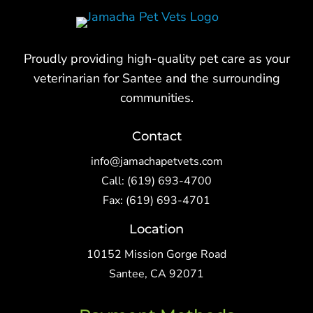
Proudly providing high-quality pet care as your
veterinarian for Santee and the surrounding
communities.
Contact
info@jamachapetvets.com
Call:
(619) 693-4700
Fax: (619) 693-4701
Location
10152 Mission Gorge Road
Santee, CA 92071