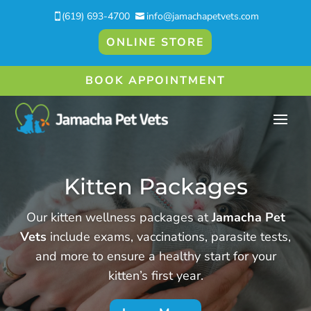
(619) 693-4700
info@jamachapetvets.com


ONLINE STORE
BOOK APPOINTMENT
Kitten Packages
Our kitten wellness packages at
Jamacha Pet
Vets
include exams, vaccinations, parasite tests,
and more to ensure a healthy start for your
kitten’s first year.