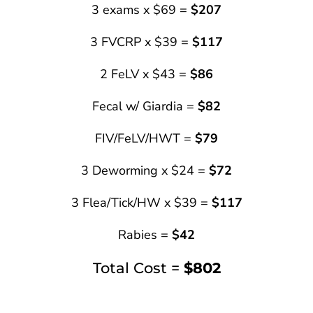
3 exams x $69 =
$207
3 FVCRP x $39 =
$117
2 FeLV x $43 =
$86
Fecal w/ Giardia =
$82
FIV/FeLV/HWT =
$79
3 Deworming x $24 =
$72
3 Flea/Tick/HW x $39 =
$117
Rabies =
$42
Total Cost =
$802