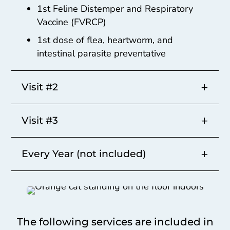
1st Feline Distemper and Respiratory
Vaccine (FVRCP)
1st dose of flea, heartworm, and
intestinal parasite preventative
Visit #2
Visit #3
Every Year (not included)
The following services are included in