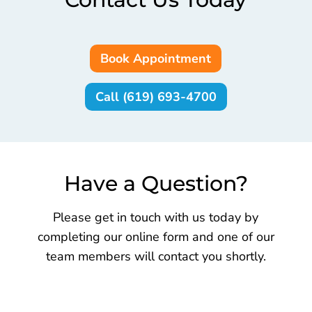
Book Appointment
Call (619) 693-4700
Have a Question?
Please get in touch with us today by
completing our online form and one of our
team members will contact you shortly.