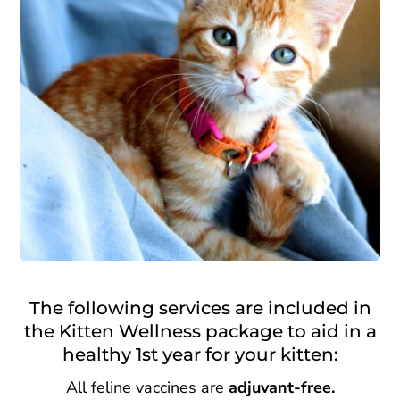
The following services are included in
the Kitten Wellness package to aid in a
healthy 1st year for your kitten:
All feline vaccines are
adjuvant-free.