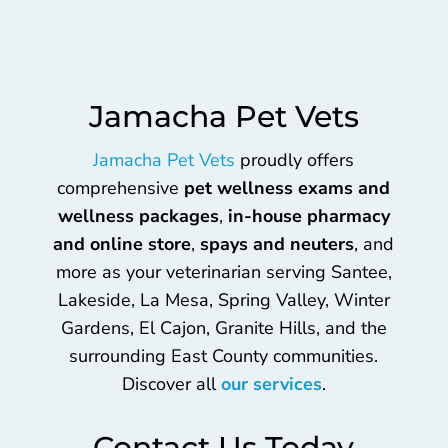
Jamacha Pet Vets
Jamacha Pet Vets
proudly offers
comprehensive
pet wellness exams and
wellness packages
,
in-house pharmacy
and online store
,
spays and neuters
, and
more as your veterinarian serving Santee,
Lakeside, La Mesa, Spring Valley, Winter
Gardens, El Cajon, Granite Hills, and the
surrounding East County communities.
Discover all
our services
.
Contact Us Today