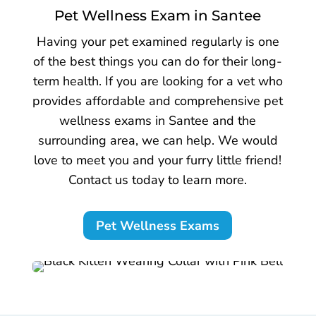
Pet Wellness Exam in Santee
Having your pet examined regularly is one
of the best things you can do for their long-
term health. If you are looking for a vet who
provides affordable and comprehensive pet
wellness exams in Santee and the
surrounding area, we can help. We would
love to meet you and your furry little friend!
Contact us today to learn more.
Pet Wellness Exams