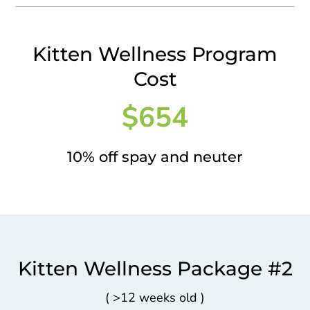
Kitten Wellness Program
Cost
$654
10% off spay and neuter
Kitten Wellness Package #2
(
>
12 weeks old )