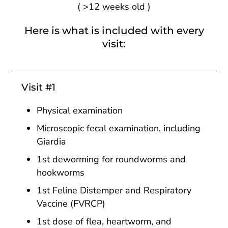
(
>
12 weeks old )
Here is what is included with every
visit:
Visit #1
Physical examination
Microscopic fecal examination, including
Giardia
1st deworming for roundworms and
hookworms
1st Feline Distemper and Respiratory
Vaccine (FVRCP)
1st dose of flea, heartworm, and