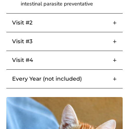
intestinal parasite preventative
Visit #2
Visit #3
Visit #4
Every Year (not included)