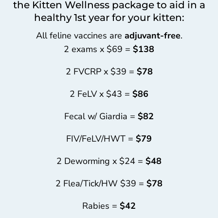
the Kitten Wellness package to aid in a
healthy 1st year for your kitten:
All feline vaccines are
adjuvant-free
.
2 exams x $69 =
$138
2 FVCRP x $39 =
$78
2 FeLV x $43 =
$86
Fecal w/ Giardia =
$82
FIV/FeLV/HWT =
$79
2 Deworming x $24 =
$48
2 Flea/Tick/HW $39 =
$78
Rabies =
$42