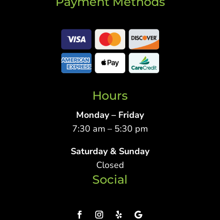
Payment Methods
Hours
Monday – Friday
7:30 am – 5:30 pm
Saturday & Sunday
Closed
Social