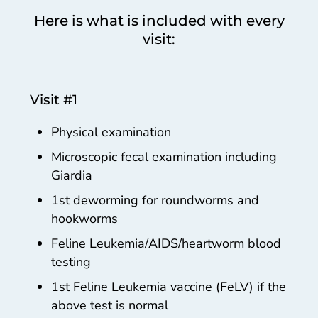
Here is what is included with every
visit:
Visit #1
Physical examination
Microscopic fecal examination including
Giardia
1st deworming for roundworms and
hookworms
Feline Leukemia/AIDS/heartworm blood
testing
1st Feline Leukemia vaccine (FeLV) if the
above test is normal