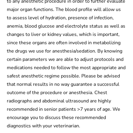
to any anesthetic procedure in order to further evaluate
major organ functions. The blood profile will allow us
to assess level of hydration, presence of infection,
anemia, blood glucose and electrolyte status as well as
changes to liver or kidney values, which is important,
since these organs are often involved in metabolizing
the drugs we use for anesthesia/sedation. By knowing
certain parameters we are able to adjust protocols and
medications needed to follow the most appropriate and
safest anesthetic regime possible. Please be advised
that normal results in no way guarantee a successful
outcome of the procedure or anesthesia. Chest
radiographs and abdominal ultrasound are highly
recommended in senior patients >7 years of age. We
encourage you to discuss these recommended
diagnostics with your veterinarian.