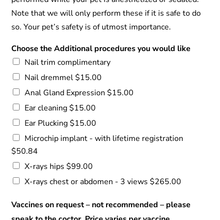
Note that we will only perform these if it is safe to do
so. Your pet’s safety is of utmost importance.
Choose the Additional procedures you would like
Nail trim complimentary
Nail dremmel $15.00
Anal Gland Expression $15.00
Ear cleaning $15.00
Ear Plucking $15.00
Microchip implant - with lifetime registration
$50.84
X-rays hips $99.00
X-rays chest or abdomen - 3 views $265.00
Vaccines on request – not recommended – please
speak to the coctor. Price varies per vaccine.