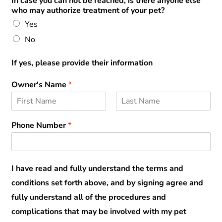
In case you can not be reached, is there anyone else
who may authorize treatment of your pet?
Yes
No
If yes, please provide their information
Owner's Name
*
F
L
i
a
Phone Number
*
r
s
s
t
t
I have read and fully understand the terms and
conditions set forth above, and by signing agree and
fully understand all of the procedures and
complications that may be involved with my pet