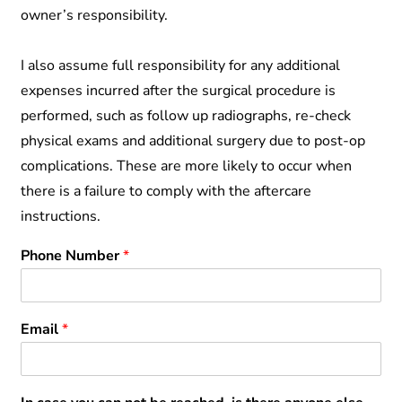
owner’s responsibility.
I also assume full responsibility for any additional
expenses incurred after the surgical procedure is
performed, such as follow up radiographs, re-check
physical exams and additional surgery due to post-op
complications. These are more likely to occur when
there is a failure to comply with the aftercare
instructions.
Phone Number
*
Email
*