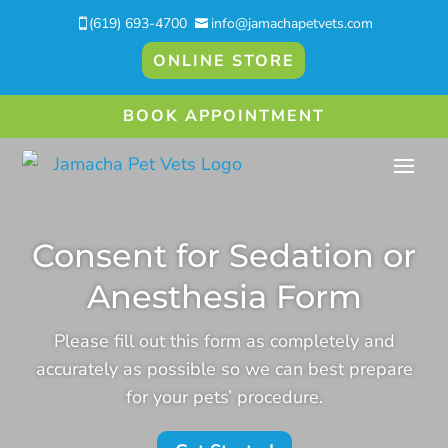
(619) 693-4700
info@jamachapetvets.com


ONLINE STORE
BOOK APPOINTMENT
Consent for Sedation or
Anesthesia Form
Please fill out this form as completely and
accurately as possible so we can best prepare
for your pets’ procedure.