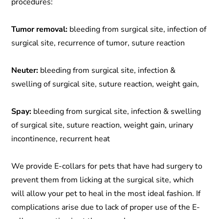
procedures:
Tumor removal:
bleeding from surgical site, infection of
surgical site, recurrence of tumor, suture reaction
Neuter:
bleeding from surgical site, infection &
swelling of surgical site, suture reaction, weight gain,
Spay:
bleeding from surgical site, infection & swelling
of surgical site, suture reaction, weight gain, urinary
incontinence, recurrent heat
We provide E-collars for pets that have had surgery to
prevent them from licking at the surgical site, which
will allow your pet to heal in the most ideal fashion. If
complications arise due to lack of proper use of the E-