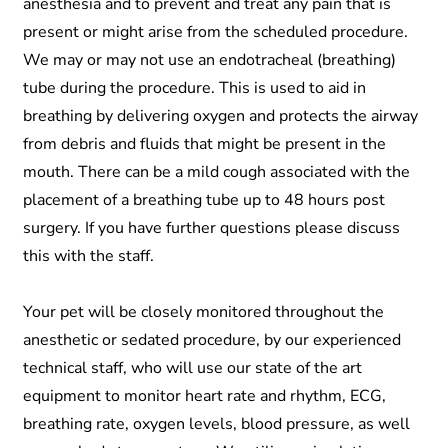
anesthesia and to prevent and treat any pain that is
present or might arise from the scheduled procedure.
We may or may not use an endotracheal (breathing)
tube during the procedure. This is used to aid in
breathing by delivering oxygen and protects the airway
from debris and fluids that might be present in the
mouth. There can be a mild cough associated with the
placement of a breathing tube up to 48 hours post
surgery. If you have further questions please discuss
this with the staff.
Your pet will be closely monitored throughout the
anesthetic or sedated procedure, by our experienced
technical staff, who will use our state of the art
equipment to monitor heart rate and rhythm, ECG,
breathing rate, oxygen levels, blood pressure, as well