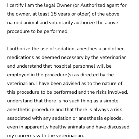
I certify I am the legal Owner (or Authorized agent for
the owner, at least 18 years or older) of the above
named animal and voluntarily authorize the above
procedure to be performed.
I authorize the use of sedation, anesthesia and other
medications as deemed necessary by the veterinarian
and understand that hospital personnel will be
employed in the procedure(s) as directed by the
veterinarian. I have been advised as to the nature of
this procedure to be performed and the risks involved. I
understand that there is no such thing as a simple
anesthetic procedure and that there is always a risk
associated with any sedation or anesthesia episode,
even in apparently healthy animals and have discussed
my concerns with the veterinarian.