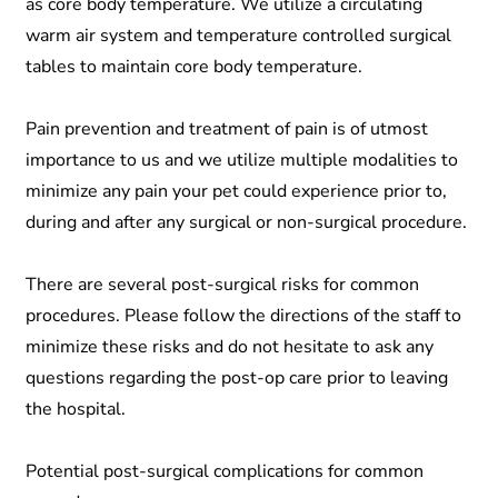
as core body temperature. We utilize a circulating
warm air system and temperature controlled surgical
tables to maintain core body temperature.
Pain prevention and treatment of pain is of utmost
importance to us and we utilize multiple modalities to
minimize any pain your pet could experience prior to,
during and after any surgical or non-surgical procedure.
There are several post-surgical risks for common
procedures. Please follow the directions of the staff to
minimize these risks and do not hesitate to ask any
questions regarding the post-op care prior to leaving
the hospital.
Potential post-surgical complications for common