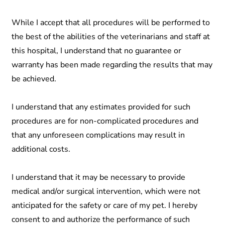
While I accept that all procedures will be performed to
the best of the abilities of the veterinarians and staff at
this hospital, I understand that no guarantee or
warranty has been made regarding the results that may
be achieved.
I understand that any estimates provided for such
procedures are for non-complicated procedures and
that any unforeseen complications may result in
additional costs.
I understand that it may be necessary to provide
medical and/or surgical intervention, which were not
anticipated for the safety or care of my pet. I hereby
consent to and authorize the performance of such