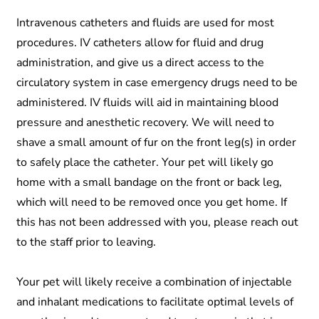
Intravenous catheters and fluids are used for most
procedures. IV catheters allow for fluid and drug
administration, and give us a direct access to the
circulatory system in case emergency drugs need to be
administered. IV fluids will aid in maintaining blood
pressure and anesthetic recovery. We will need to
shave a small amount of fur on the front leg(s) in order
to safely place the catheter. Your pet will likely go
home with a small bandage on the front or back leg,
which will need to be removed once you get home. If
this has not been addressed with you, please reach out
to the staff prior to leaving.
Your pet will likely receive a combination of injectable
and inhalant medications to facilitate optimal levels of