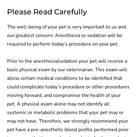
Please Read Carefully
The well-being of your pet is very important to us and
our greatest concern. Anesthesia or sedation will be
required to perform today’s procedure on your pet.
Prior to the anesthesia/sedation your pet will receive a
basic physical exam by our veterinarian. This exam will
allow certain medical conditions to be identified that
could complicate today’s procedure or other procedures
moving forward, and compromise the health of your
pet. A physical exam alone may not identify all
systemic or metabolic problems that your pet may or
may not have. Therefore, we strongly recommend your
pet have a pre-anesthetic blood profile performed prior