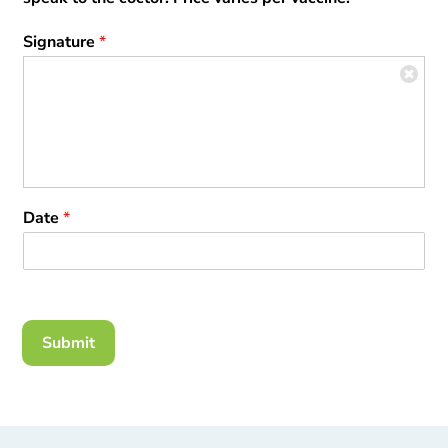
Signature
*
Date
*
Submit