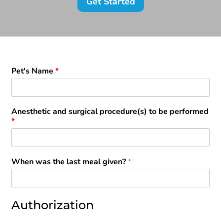
Get Started
Pet's Name
*
Anesthetic and surgical procedure(s) to be performed
*
When was the last meal given?
*
Authorization