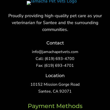
Proudly providing high-quality pet care as your
veterinarian for Santee and the surrounding
communities.
Contact
info@jamachapetvets.com
Call:
(619) 693-4700
Fax: (619) 693-4701
Location
10152 Mission Gorge Road
Santee, CA 92071
Payment Methods