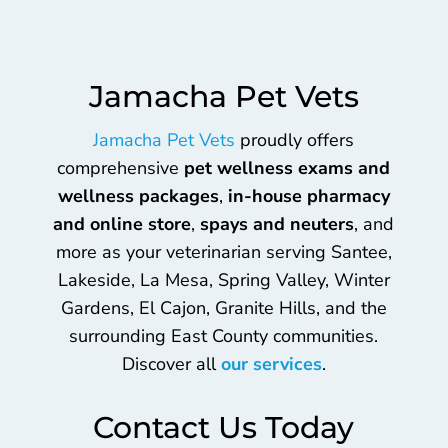
Jamacha Pet Vets
Jamacha Pet Vets
proudly offers
comprehensive
pet wellness exams and
wellness packages
,
in-house pharmacy
and online store
,
spays and neuters
, and
more as your veterinarian serving Santee,
Lakeside, La Mesa, Spring Valley, Winter
Gardens, El Cajon, Granite Hills, and the
surrounding East County communities.
Discover all
our services
.
Contact Us Today