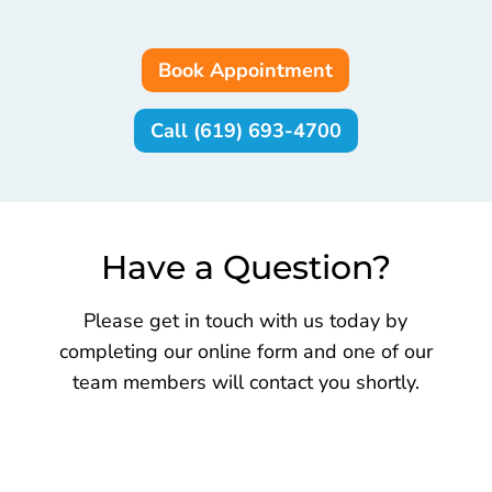
Book Appointment
Call (619) 693-4700
Have a Question?
Please get in touch with us today by
completing our online form and one of our
team members will contact you shortly.