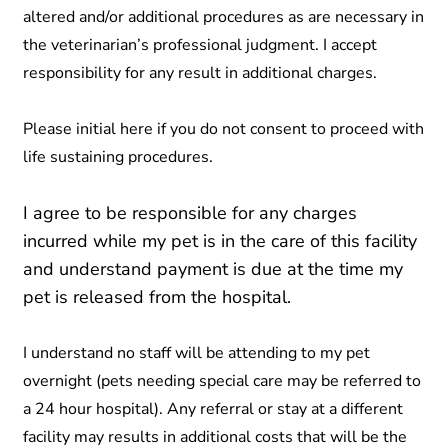
altered and/or additional procedures as are necessary in
the veterinarian’s professional judgment. I accept
responsibility for any result in additional charges.
Please initial here if you do not consent to proceed with
life sustaining procedures.
I agree to be responsible for any charges
incurred while my pet is in the care of this facility
and understand payment is due at the time my
pet is released from the hospital.
I understand no staff will be attending to my pet
overnight (pets needing special care may be referred to
a 24 hour hospital). Any referral or stay at a different
facility may results in additional costs that will be the