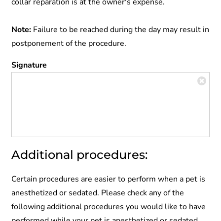
collar reparation is at the owner's expense.
Note:
Failure to be reached during the day may result in
postponement of the procedure.
Signature
Additional procedures:
Certain procedures are easier to perform when a pet is
anesthetized or sedated. Please check any of the
following additional procedures you would like to have
performed while your pet is anesthetized or sedated.