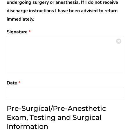
undergoing surgery or anesthesia. If I do not receive
discharge instructions I have been advised to return
immediately.
Signature
*
Date
*
Pre-Surgical/Pre-Anesthetic
Exam, Testing and Surgical
Information