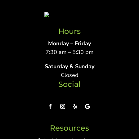
Hours
Monday – Friday
7:30 am – 5:30 pm
Saturday & Sunday
Closed
Social
Resources